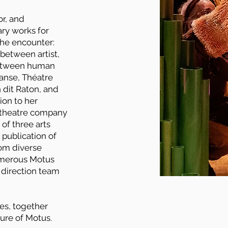
or, and
ry works for
the encounter:
between artist,
between human
anse, Théatre
 dit Raton, and
ion to her
t theatre company
 of three arts
 publication of
rom diverse
umerous Motus
c direction team
es, together
ture of Motus.