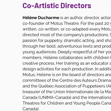
Co-Artistic Directors
Hélène Ducharme
is an author, director, acto
co-founder of Motus Theatre. For the past 20 
written, co-written, or co-adapted every Mot
directed most of the company’s productions. 
passion for puppetry, dramatic acting, and s
through her bold, adventurous texts and prod
young audiences. Deeply respectful of her y
members, Hélène collaborates with children 
creative process. Her training as an educator 
design activities for each production. In addit
Motus, Hélène is on the board of directors an
committees of the Centre des Auteurs Drama
and the Québec Association of Puppeteers (AQ
treasurer of the Union Internationale de la M
Canada (UNIMA-Canada) and the International
Theatres for Children and Young People Can
Canada).