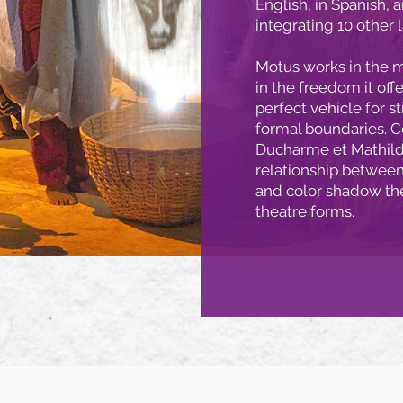
English, in Spanish, 
integrating 10 other 
Motus works in the m
in the freedom it off
perfect vehicle for s
formal boundaries. Co
Ducharme et Mathild
relationship between 
and color shadow th
theatre forms.