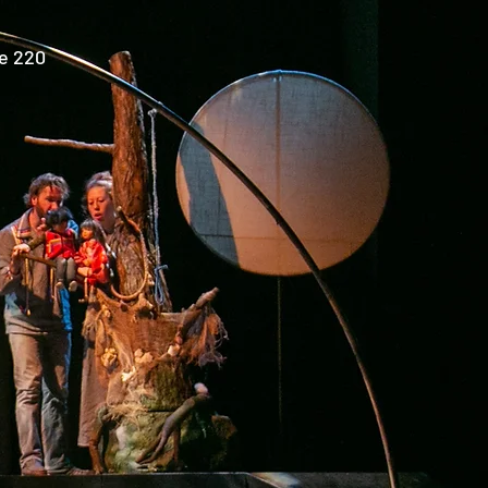
e 220