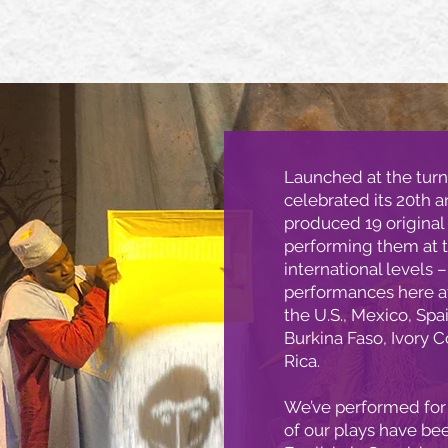
Launched at the turn
celebrated its 20th a
produced 19 original
performing them at t
international levels 
performances here at
the U.S., Mexico, Spa
Burkina Faso, Ivory 
Rica.
We’ve performed for 
of our plays have be