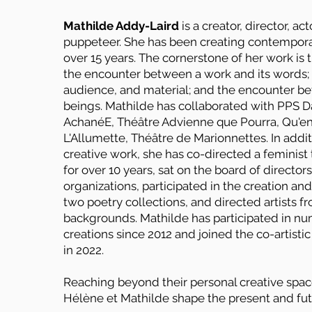
Mathilde Addy-Laird
is a creator, director, act
puppeteer. She has been creating contempora
over 15 years. The cornerstone of her work is 
the encounter between a work and its words; 
audience, and material; and the encounter 
beings. Mathilde has collaborated with PPS D
AchanéE, Théâtre Advienne que Pourra, Qu'en
L'Allumette, Théâtre de Marionnettes. In addit
creative work, she has co-directed a feminis
for over 10 years, sat on the board of directors
organizations, participated in the creation and
two poetry collections, and directed artists f
backgrounds. Mathilde has participated in n
creations since 2012 and joined the co-artisti
in 2022.
Reaching beyond their personal creative spac
Hélène et Mathilde shape the present and fu