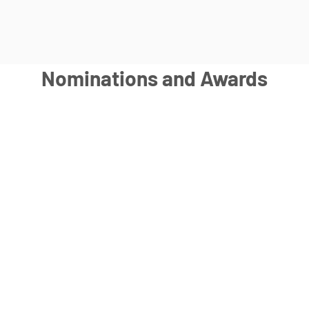
Nominations and Awards