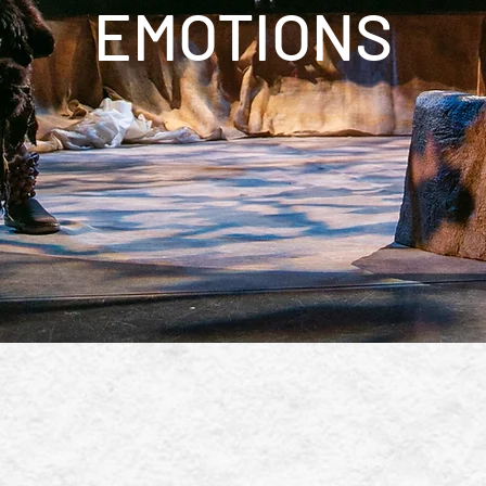
EMOTIONS