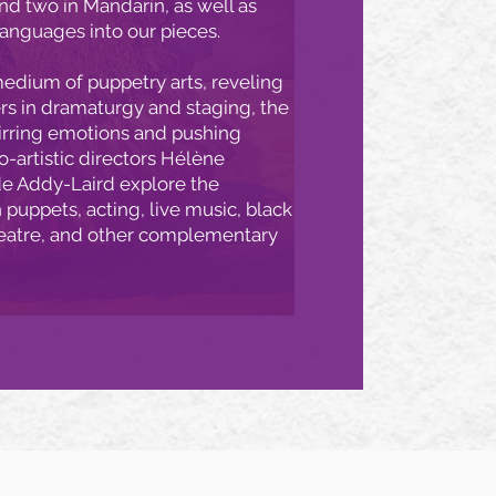
and two in Mandarin, as well as
languages into our pieces.
edium of puppetry arts, reveling
ers in dramaturgy and staging, the
tirring emotions and pushing
-artistic directors Hélène
e Addy-Laird explore the
puppets, acting, live music, black
eatre, and other complementary