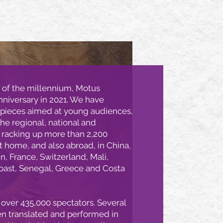
 of the millennium, Motus
nniversary in 2021. We have
 pieces aimed at young audiences,
he regional, national and
– racking up more than 2,200
 home, and also abroad, in China,
in, France, Switzerland, Mali,
Coast, Senegal, Greece and Costa
over 435,000 spectators. Several
en translated and performed in