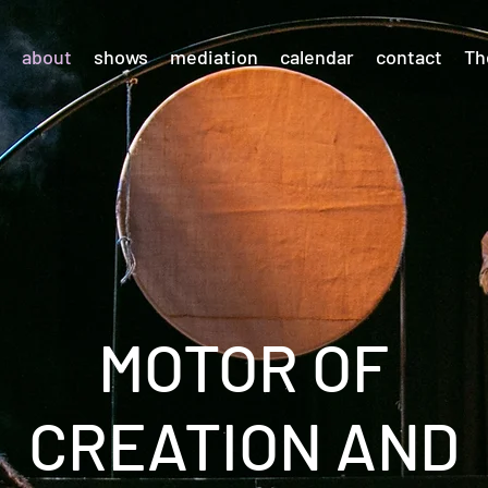
about
shows
mediation
calendar
contact
Th
MOTOR OF
CREATION AND