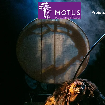
Projets