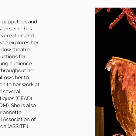
r, puppeteer, and
years, she has
us creation and
She explores her
hadow theatre
uctions for
oung audience
throughout her
allows her to
ion to her work at
d several
tiques (CEAD)
M). She is also
arionnette
 Association of
ada (ASSITEJ